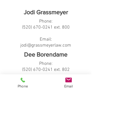
Jodi Grassmeyer
Phone:
(520
) 670
-0241 ext. 800
Email:
jodi@grassmeyerlaw.com
Dee Borendame
Phone:
(520) 670-0241
ext. 802
Email:
Phone
Email
dee@grassmeyerlaw.com