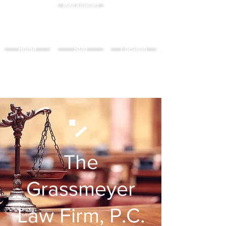
Make a payment
Home
Staff
Location
The
Grassmeyer
Law Firm, P.C.