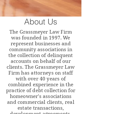
About Us
The Grassmeyer Law Firm
was founded in 1997. We
represent businesses and
community associations in
the collection of delinquent
accounts on behalf of our
clients. The Grassmeyer Law
Firm
has
attorneys
on staff
with over 40 years of
combined experience in the
practice of debt collection for
homeowner's associations
and
commercial
clients,
real
estate transactions,
development agreements,