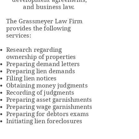
and
business
law.
The
Grassmeyer Law Firm
provides the following
services:
Research regarding
ownership of properties
Preparing demand letters
Preparing lien demands
Filing lien notices
Obtaining money judgments
Recording of judgments
Preparing asset garnishments
Preparing wage garnishments
Preparing for debtors exams
Initiating lien foreclosures