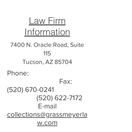
Law Firm
Information
7400 N. Oracle Road, Suite
115
Tucson, AZ 85704
Phone:
Fax:
(520) 670-0241
(520) 622-7172
E-mail
collections@grassmeyerla
w.com